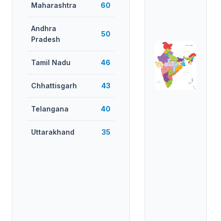
Maharashtra
60
Andhra
50
Pradesh
Tamil Nadu
46
Chhattisgarh
43
Telangana
40
Uttarakhand
35
West Bengal
35
Uttar
34
Pradesh
Madhya
27