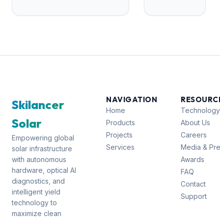
Pradesh
Odisha
22
Karnataka
21
NAVIGATION
RESOURC
Skilancer
Home
Technology
Solar
Products
About Us
Projects
Careers
Empowering global
Services
Media & Pr
solar infrastructure
with autonomous
Awards
hardware, optical AI
FAQ
diagnostics, and
Contact
intelligent yield
Support
technology to
maximize clean