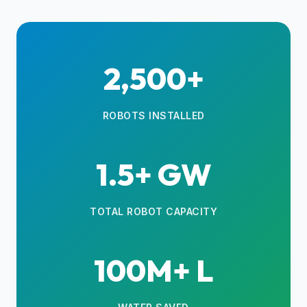
2,500+
ROBOTS INSTALLED
1.5+ GW
TOTAL ROBOT CAPACITY
100M+ L